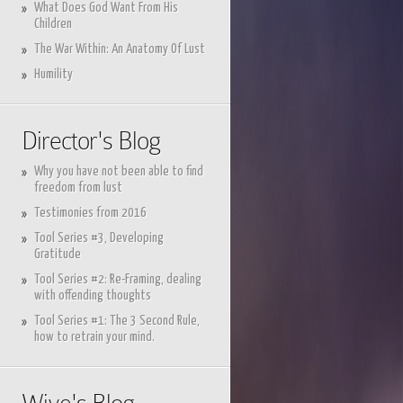
What Does God Want From His
Children
The War Within: An Anatomy Of Lust
Humility
Director's Blog
Why you have not been able to find
freedom from lust
Testimonies from 2016
Tool Series #3, Developing
Gratitude
Tool Series #2: Re-Framing, dealing
with offending thoughts
Tool Series #1: The 3 Second Rule,
how to retrain your mind.