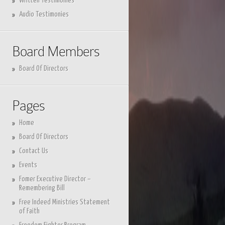
Written Testimonies
Audio Testimonies
Board Members
Board Of Directors
Pages
Home
Board Of Directors
Contact Us
Events
Fomer Executive Director –
Remembering Bill
Free Indeed Ministries Statement
of Faith