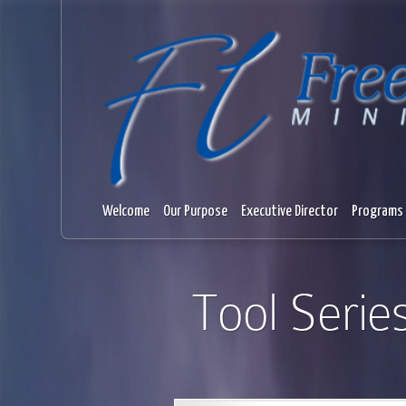
Welcome
Our Purpose
Executive Director
Programs 
Tool Serie