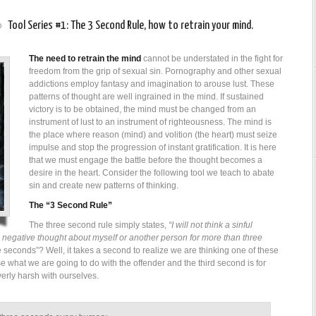
»
Tool Series #1: The 3 Second Rule, how to retrain your mind.
The need to retrain the mind
cannot be understated in the fight for
freedom from the grip of sexual sin. Pornography and other sexual
addictions employ fantasy and imagination to arouse lust. These
patterns of thought are well ingrained in the mind. If sustained
victory is to be obtained, the mind must be changed from an
instrument of lust to an instrument of righteousness. The mind is
the place where reason (mind) and volition (the heart) must seize
impulse and stop the progression of instant gratification. It is here
that we must engage the battle before the thought becomes a
desire in the heart. Consider the following tool we teach to abate
sin and create new patterns of thinking.
The “3 Second Rule”
The three second rule simply states,
“I will not think a sinful
 a negative thought about myself or another person for more than three
econds”? Well, it takes a second to realize we are thinking one of these
e what we are going to do with the offender and the third second is for
erly harsh with ourselves.