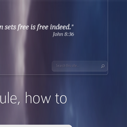
ule, how to