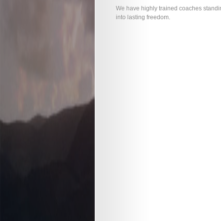
We have highly trained coaches standin
into lasting freedom.