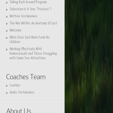
Taking Back Ground Program
Television Is It Your “Precious”?
Written Testimonies
The War Within: An Anatomy Of Lust
Welcome
What Does God Want From His
Children
Working Effectively With
Homosexuals and Those Struggling
with Same Sex Attractions
Coaches Team
Coaches
Audio Testimonies
About Us