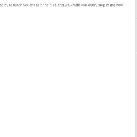
g by to teach you these principles and walk with you every step of the way