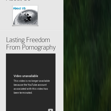
Lasting Freedom
From Pornography