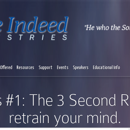
Offered
Resources
Support
Events
Speakers
Educational Info
s #1: The 3 Second R
retrain your mind.