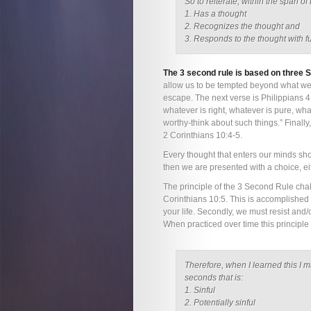
So to reiterate, within the span 
1. Has a thought
2. Recognizes the thought and
3. Responds to the thought with fu
The 3 second rule is based on three S
allow us to be tempted beyond what we
escape. The next verse is Philippians 4:
whatever is right, whatever is pure, wha
worthy-think about such things.” Finally,
2 Corinthians 10:4-5.
Every thought that enters our minds should
then we are presented with a choice, eit
The principle of the 3 Second Rule chal
Corinthians 10:5. This is accomplished by
your life. Secondly, we must resist and/o
When practiced over time this principle 
Therefore, when I learned this I 
seconds that is:
1. Sinful
2. Potentially sinful