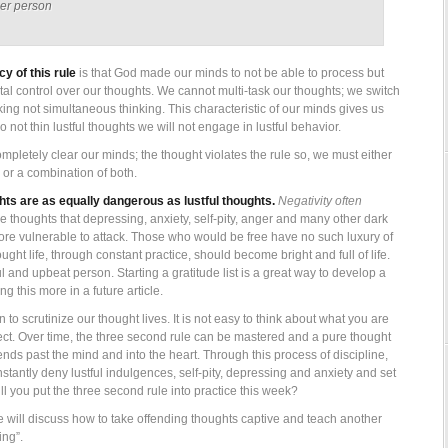
her person
y of this rule
is that God made our minds to not be able to process but
otal control over our thoughts. We cannot multi-task our thoughts; we switch
king not simultaneous thinking. This characteristic of our minds gives us
 do not thin lustful thoughts we will not engage in lustful behavior.
ompletely clear our minds; the thought violates the rule so, we must either
 or a combination of both.
ghts are as equally dangerous as lustful thoughts.
Negativity often
ese thoughts that depressing, anxiety, self-pity, anger and many other dark
re vulnerable to attack. Those who would be free have no such luxury of
ught life, through constant practice, should become bright and full of life.
ul and upbeat person. Starting a gratitude list is a great way to develop a
ng this more in a future article.
to scrutinize our thought lives. It is not easy to think about what you are
ect. Over time, the three second rule can be mastered and a pure thought
ends past the mind and into the heart. Through this process of discipline,
stantly deny lustful indulgences, self-pity, depressing and anxiety and set
l you put the three second rule into practice this week?
 we will discuss how to take offending thoughts captive and teach another
ing”.