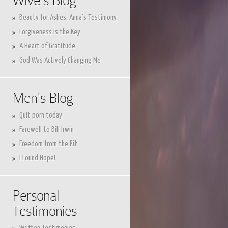
Wive's Blog
Beauty for Ashes, Anna’s Testimony
Forgiveness is the Key
A Heart of Gratitude
God Was Actively Changing Me
Men's Blog
Quit porn today
Farewell to Bill Irwin
Freedom from the Pit
I Found Hope!
Personal
Testimonies