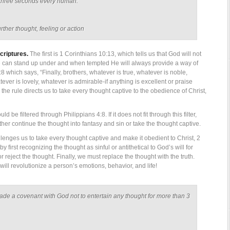
of three seconds every human:
rther thought, feeling or action
criptures.
The first is 1 Corinthians 10:13, which tells us that God will not
 can stand up under and when tempted He will always provide a way of
8 which says, “Finally, brothers, whatever is true, whatever is noble,
tever is lovely, whatever is admirable-if anything is excellent or praise
 the rule directs us to take every thought captive to the obedience of Christ,
 be filtered through Philippians 4:8. If it does not fit through this filter,
her continue the thought into fantasy and sin or take the thought captive.
lenges us to take every thought captive and make it obedient to Christ, 2
 first recognizing the thought as sinful or antithetical to God’s will for
r reject the thought. Finally, we must replace the thought with the truth.
will revolutionize a person’s emotions, behavior, and life!
made a covenant with God not to entertain any thought for more than 3