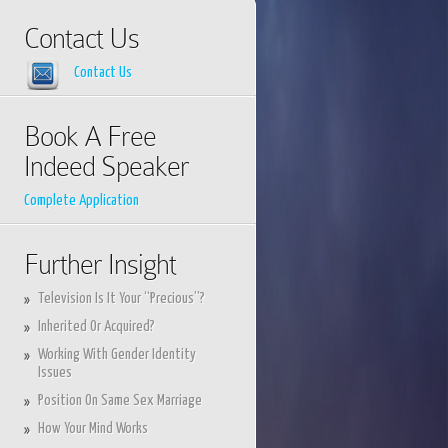
Contact Us
Contact Us
Book A Free
Indeed Speaker
Complete Application
Further Insight
Television Is It Your “Precious”?
Inherited Or Acquired?
Working With Gender Identity
Issues
Position On Same Sex Marriage
How Your Mind Works