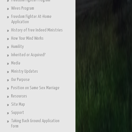
Freedom Fighter Program
Wives Program
Freedom Fighter At-Home
Application
History of Free Indeed Ministries
How Your Mind Works
Humility
Inherited or Acquired?
Media
Ministry Updates
Our Purpose
Position on Same Sex Marriage
Resources
Site Map
Support
Taking Back Ground Application
Form