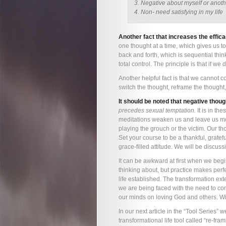
3. Negative about myself or anot
4. Non- need satisfying in my life
Another fact that increases the efficac
one thought at a time, which gives us t
back and forth, which is sequential thin
total control. The principle is that if we
Another helpful fact is that we cannot c
switch the thought, reframe the thought,
It should be noted that negative thou
precedes sexual temptation.
It is in th
meditations weaken us and leave us mo
playing the grouch or the victim. Our tho
Set your course to be a thankful, gratef
grace-filled attitude. We will be discussi
It can be awkward at first when we begin 
thinking about, but practice makes perf
life established. The transformation ext
we are being faced with the need to con
our minds on loving God and others. Wil
In our next article in the “Tool Series”
transformational life tool called “re-fram