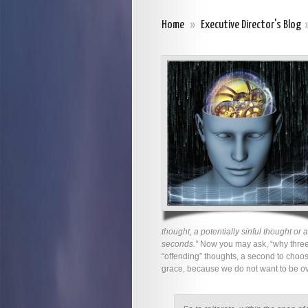
Home
»
Executive Director's Blog
thought, a potentially sinful thought or
seconds.”
Now you may ask, “why three s
“offending” thoughts, a second to choos
grace, because we do not want to be ov