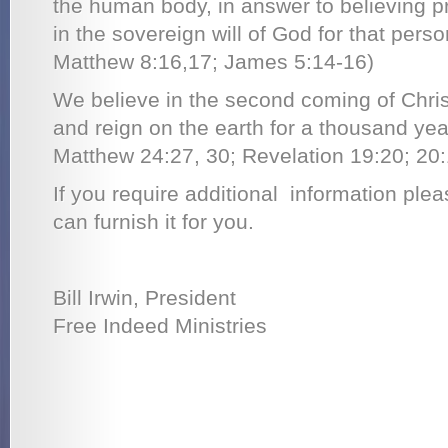
the human body, in answer to believing pra
in the sovereign will of God for that perso
Matthew 8:16,17; James 5:14-16)
We believe in the second coming of Christ
and reign on the earth for a thousand yea
Matthew 24:27, 30; Revelation 19:20; 20:
If you require additional information ple
can furnish it for you.
Bill Irwin, President
Free Indeed Ministries