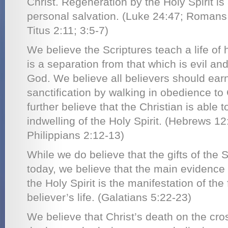
Christ. Regeneration by the Holy Spirit is 
personal salvation. (Luke 24:47; Romans
Titus 2:11; 3:5-7)
We believe the Scriptures teach a life of 
is a separation from that which is evil an
God. We believe all believers should ear
sanctification by walking in obedience t
further believe that the Christian is able to
indwelling of the Holy Spirit. (Hebrews 12
Philippians 2:12-13)
While we do believe that the gifts of the S
today, we believe that the main evidence of 
the Holy Spirit is the manifestation of the f
believer’s life. (Galatians 5:22-23)
We believe that Christ’s death on the cro