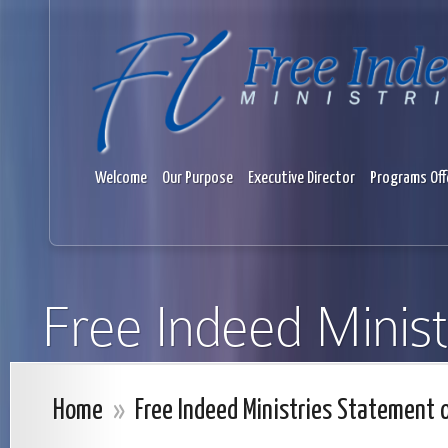
Welcome
Our Purpose
Executive Director
Programs Off
Free Indeed Minist
Home
»
Free Indeed Ministries Statement o