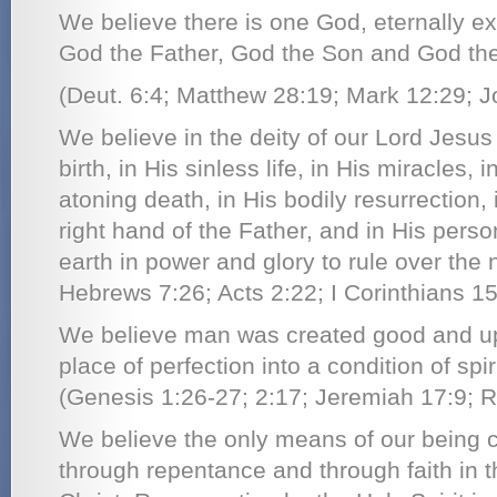
We believe there is one God, eternally ex
God the Father, God the Son and God the 
(Deut. 6:4; Matthew 28:19; Mark 12:29; J
We believe in the deity of our Lord Jesus C
birth, in His sinless life, in His miracles, 
atoning death, in His bodily resurrection,
right hand of the Father, and in His person
earth in power and glory to rule over the 
Hebrews 7:26; Acts 2:22; I Corinthians 15
We believe man was created good and upri
place of perfection into a condition of spir
(Genesis 1:26-27; 2:17; Jeremiah 17:9; 
We believe the only means of our being c
through repentance and through faith in t