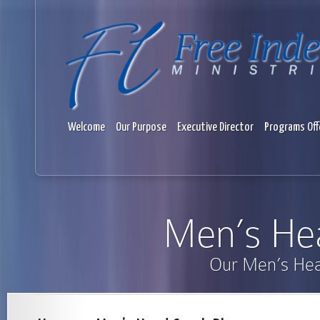
Welcome
Our Purpose
Executive Director
Programs Off
Men’s He
Our Men’s He