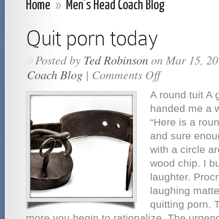
Home
»
Men’s Head Coach Blog
Quit porn today
Posted by
Ted Robinson
on Mar 15, 20
»
Coach Blog
|
Comments Off
on
Quit
porn
A round tuit A 
today
handed me a w
“Here is a roun
and sure enoug
with a circle a
wood chip. I bu
laughter. Procr
laughing matte
quitting porn. 
more you begin to rationalize. The urge