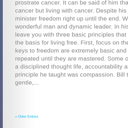
prostrate cancer. It can be said of him th
cancer but living with cancer. Despite his
minister freedom right up until the end. 
wonderful man and dynamic leader. In hi
leave you with three basic principles that
the basis for living free. First, focus on 
keys to freedom are extremely basic and
repeated until they are mastered. Some o
a disciplined thought life, accountability 
principle he taught was compassion. Bill t
gentle,...
« Older Entries