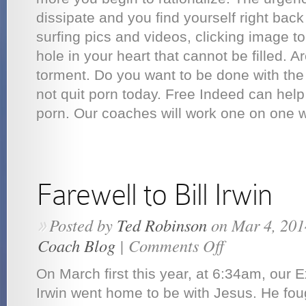
dissipate and you find yourself right bac
surfing pics and videos, clicking image to 
hole in your heart that cannot be filled. Ar
torment. Do you want to be done with the
not quit porn today. Free Indeed can hel
porn. Our coaches will work one on one wi
Farewell to Bill Irwin
Posted by
Ted Robinson
on Mar 4, 201
»
Coach Blog
|
Comments Off
on
Farewell
to
On March first this year, at 6:34am, our E
Bill
Irwin
Irwin went home to be with Jesus. He foug