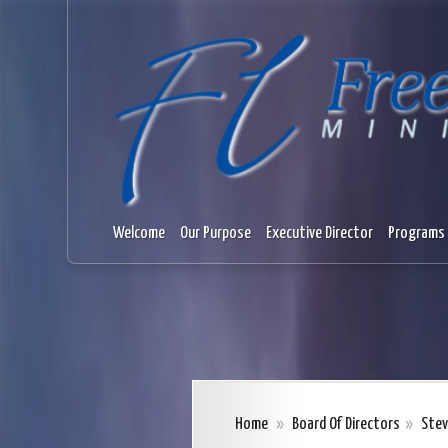
Welcome
Our Purpose
Executive Director
Programs 
Home
»
Board Of Directors
»
Stev