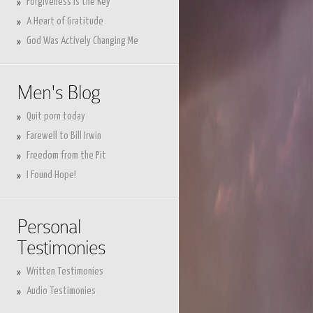
Forgiveness is the Key
A Heart of Gratitude
God Was Actively Changing Me
Men's Blog
Quit porn today
Farewell to Bill Irwin
Freedom from the Pit
I Found Hope!
Personal
Testimonies
Written Testimonies
Audio Testimonies