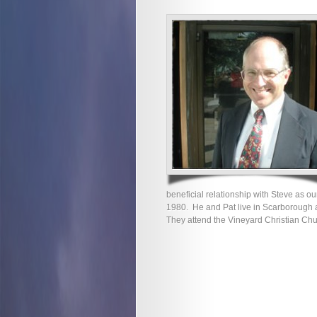
beneficial relationship with Steve as o
1980. He and Pat live in Scarborough a
They attend the Vineyard Christian Chu