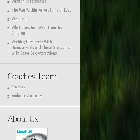
Written Testimonies
The War Within: An Anatomy Of Lust
Welcome
What Does God Want From His
Children
Working Effectively With
Homosexuals and Those Struggling
with Same Sex Attractions
Coaches Team
Coaches
Audio Testimonies
About Us