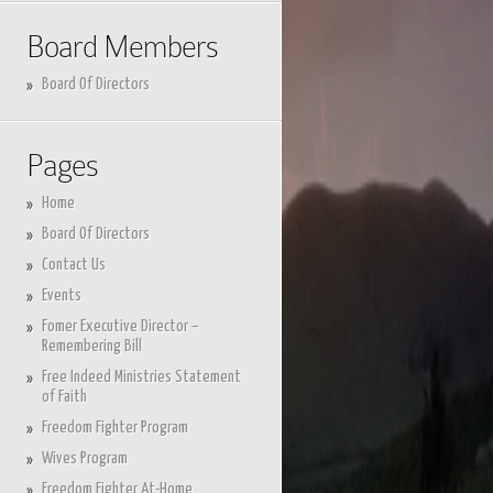
Board Members
Board Of Directors
Pages
Home
Board Of Directors
Contact Us
Events
Fomer Executive Director –
Remembering Bill
Free Indeed Ministries Statement
of Faith
Freedom Fighter Program
Wives Program
Freedom Fighter At-Home