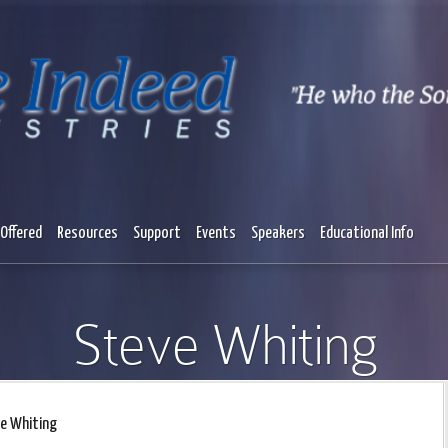
Offered
Resources
Support
Events
Speakers
Educational Info
Steve Whiting
e Whiting