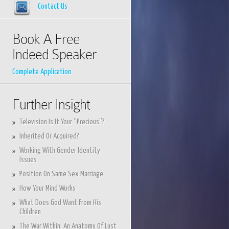
Contact Us
Book A Free
Indeed Speaker
Complete Application
Further Insight
Television Is It Your “Precious”?
Inherited Or Acquired?
Working With Gender Identity
Issues
Position On Same Sex Marriage
How Your Mind Works
What Does God Want From His
Children
The War Within: An Anatomy Of Lust