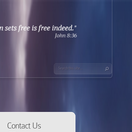
Contact Us