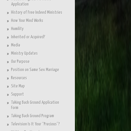
Application
History of Free Indeed Ministries
How Your Mind Works
Humility
Inherited or Acquired?
Media
Ministry Updates
Our Purpose
Position on Same Sex Marriage
Resources
Site Map
Support
Taking Back Ground Application
Form
Taking Back Ground Program
Television Is It Your “Precious”?