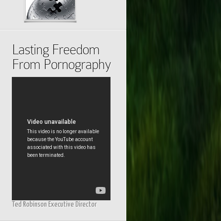
Lasting Freedom
From Pornography
Ted Robinson Executive Director