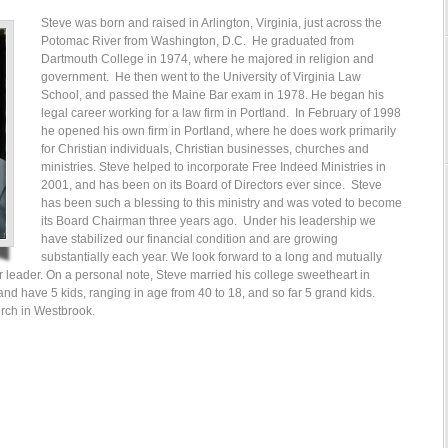
Steve was born and raised in Arlington, Virginia, just across the
Potomac River from Washington, D.C. He graduated from
Dartmouth College in 1974, where he majored in religion and
government. He then went to the University of Virginia Law
School, and passed the Maine Bar exam in 1978. He began his
legal career working for a law firm in Portland. In February of 1998
he opened his own firm in Portland, where he does work primarily
for Christian individuals, Christian businesses, churches and
ministries. Steve helped to incorporate Free Indeed Ministries in
2001, and has been on its Board of Directors ever since. Steve
has been such a blessing to this ministry and was voted to become
its Board Chairman three years ago. Under his leadership we
have stabilized our financial condition and are growing
substantially each year. We look forward to a long and mutually
ur leader. On a personal note, Steve married his college sweetheart in
nd have 5 kids, ranging in age from 40 to 18, and so far 5 grand kids.
rch in Westbrook.