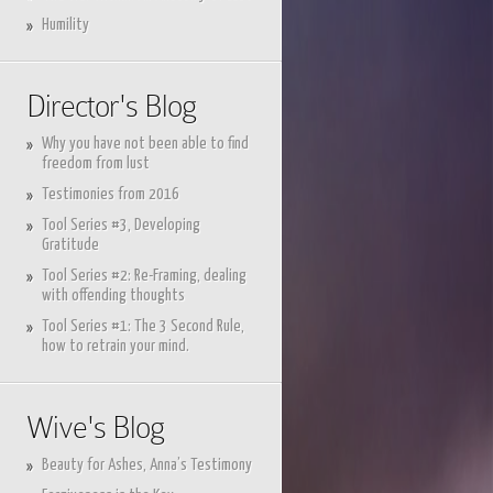
Humility
Director's Blog
Why you have not been able to find
freedom from lust
Testimonies from 2016
Tool Series #3, Developing
Gratitude
Tool Series #2: Re-Framing, dealing
with offending thoughts
Tool Series #1: The 3 Second Rule,
how to retrain your mind.
Wive's Blog
Beauty for Ashes, Anna’s Testimony