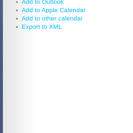
Add to Outlook
Add to Apple Calendar
Add to other calendar
Export to XML