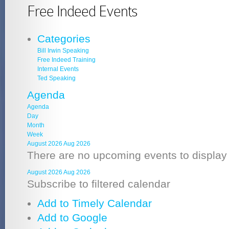
Free Indeed Events
Categories
Bill Irwin Speaking
Free Indeed Training
Internal Events
Ted Speaking
Agenda
Agenda
Day
Month
Week
August 2026
Aug 2026
There are no upcoming events to display a
August 2026
Aug 2026
Subscribe to filtered calendar
Add to Timely Calendar
Add to Google