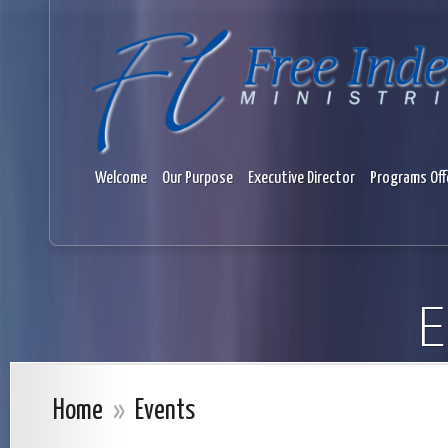
Welcome
Our Purpose
Executive Director
Programs Off
E
Home
»
Events