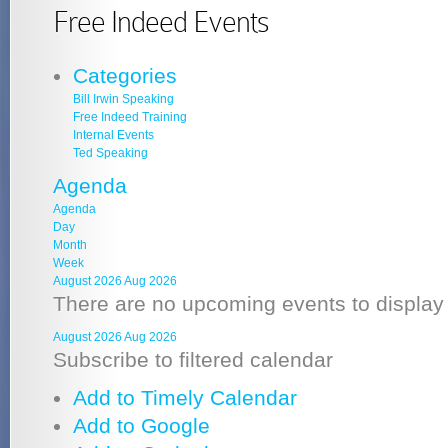
Free Indeed Events
Categories
Bill Irwin Speaking
Free Indeed Training
Internal Events
Ted Speaking
Agenda
Agenda
Day
Month
Week
August 2026
Aug 2026
There are no upcoming events to display a
August 2026
Aug 2026
Subscribe to filtered calendar
Add to Timely Calendar
Add to Google