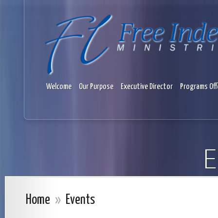
Welcome
Our Purpose
Executive Director
Programs Off
E
Home
»
Events