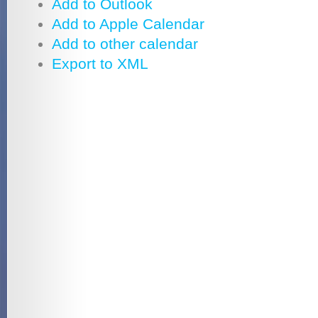
Add to Outlook
Add to Apple Calendar
Add to other calendar
Export to XML