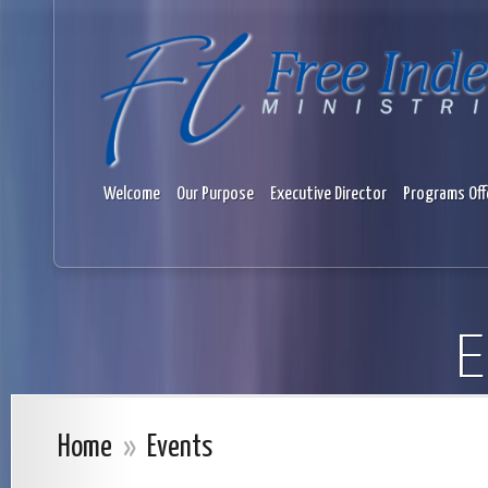
Welcome
Our Purpose
Executive Director
Programs Off
E
Home
»
Events