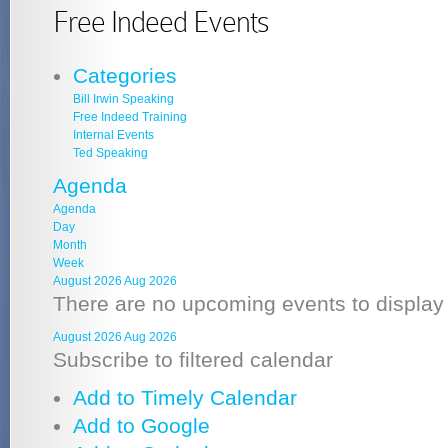
Free Indeed Events
Categories
Bill Irwin Speaking
Free Indeed Training
Internal Events
Ted Speaking
Agenda
Agenda
Day
Month
Week
August 2026
Aug 2026
There are no upcoming events to display a
August 2026
Aug 2026
Subscribe to filtered calendar
Add to Timely Calendar
Add to Google