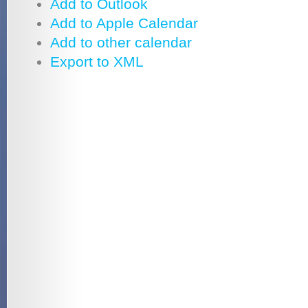
Add to Outlook
Add to Apple Calendar
Add to other calendar
Export to XML